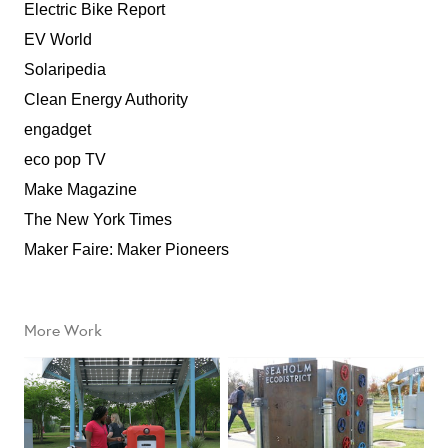
Electric Bike Report
EV World
Solaripedia
Clean Energy Authority
engadget
eco pop TV
Make Magazine
The New York Times
Maker Faire: Maker Pioneers
More Work