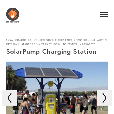
SXSW, COACHELLA, LOLLAPALOOZA, MAKER FAIRE, ZERO1 BIENNIAL, AUSTIN
CITY HALL, STANFORD UNIVERSITY, ROSKILDE FESTIVAL - 2010-2017
SolarPump Charging Station