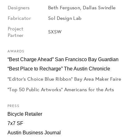
Designers
Beth Ferguson, Dallas Swindle
Fabricator
Sol Design Lab
Project
SXSW
Partner
AWARDS
“Best Charge Ahead” San Francisco Bay Guardian
“Best Place to Recharge” The Austin Chronicle
“Editor’s Choice Blue Ribbon” Bay Area Maker Faire
"Top 50 Public Artworks" Americans for the Arts
PRESS
Bicycle Retailer
7x7 SF
Austin Business Journal