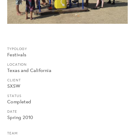
TYPOLOGY
Festivals
LOCATION
Texas and California
CLIENT
SXSW
STATUS
Completed
DATE
Spring 2010
TEAM