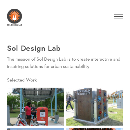
Sol Design Lab
The mission of Sol Design Lab is to create interactive and
inspiring solutions for urban sustainability.
Selected Work