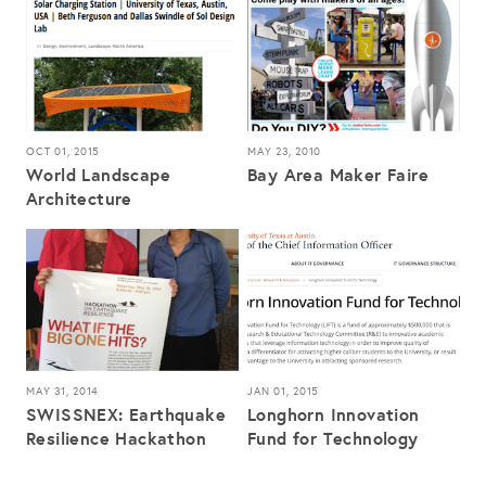
OCT 01, 2015
MAY 23, 2010
World Landscape
Bay Area Maker Faire
Architecture
MAY 31, 2014
JAN 01, 2015
SWISSNEX: Earthquake
Longhorn Innovation
Resilience Hackathon
Fund for Technology