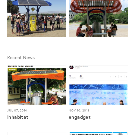
Recent News
JUL 07, 2014
NOV 10, 2013
inhabitat
engadget